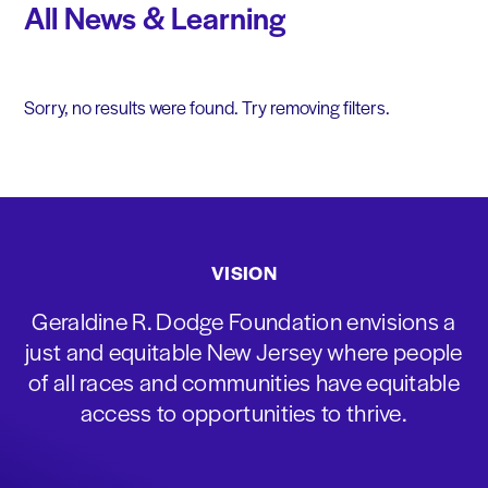
All News & Learning
Sorry, no results were found. Try removing filters.
VISION
Geraldine R. Dodge Foundation envisions a
just and equitable New Jersey where people
of all races and communities have equitable
access to opportunities to thrive.