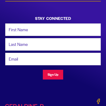
STAY CONNECTED
First Name
Last Name
Email Address
Sign Up
Gerald