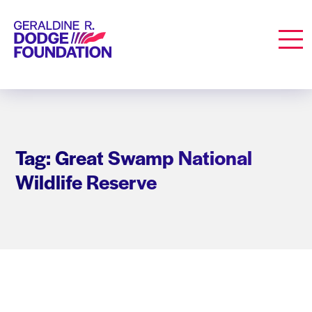
Geraldine R. Dodge Foundation
Men
Tag: Great Swamp National
Wildlife Reserve