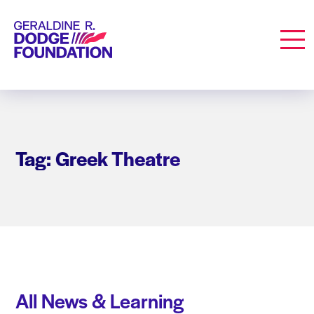
Geraldine R. Dodge Foundation
Men
Tag: Greek Theatre
All News & Learning