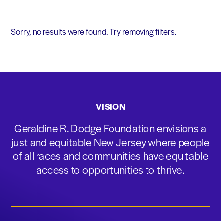
Sorry, no results were found. Try removing filters.
VISION
Geraldine R. Dodge Foundation envisions a
just and equitable New Jersey where people
of all races and communities have equitable
access to opportunities to thrive.