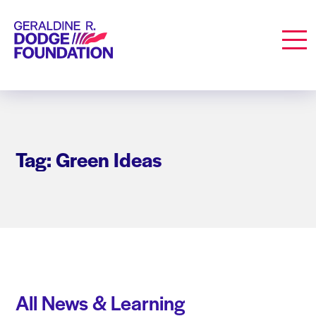
Geraldine R. Dodge Foundation
Men
Tag: Green Ideas
All News & Learning