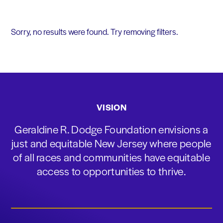
Sorry, no results were found. Try removing filters.
VISION
Geraldine R. Dodge Foundation envisions a
just and equitable New Jersey where people
of all races and communities have equitable
access to opportunities to thrive.