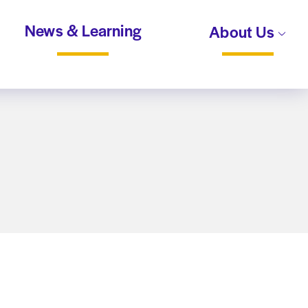
News & Learning
About Us