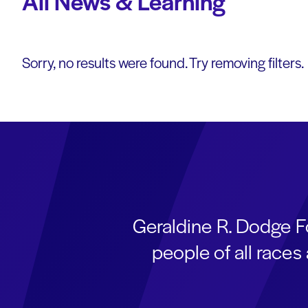
All News & Learning
Sorry, no results were found. Try removing filters.
Geraldine R. Dodge F
people of all race