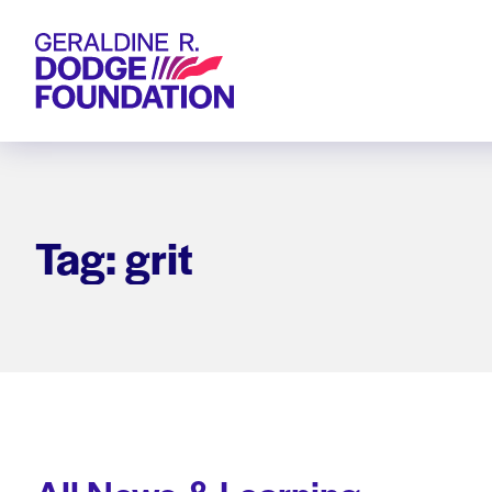
Geraldine R. Dodge Foundation
Tag: grit