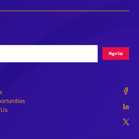
ress
Sign Up
Geraldi
s
ortunities
Geraldi
 Us
Geraldi