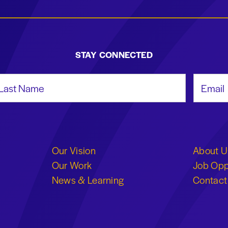
STAY CONNECTED
st Name
Email Add
Our Vision
About U
Our Work
Job Opp
News & Learning
Contact