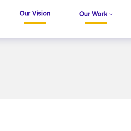
Our Vision
Our Work