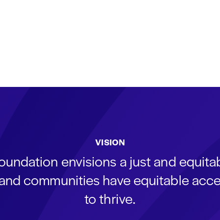
VISION
oundation envisions a just and equit
s and communities have equitable acce
to thrive.