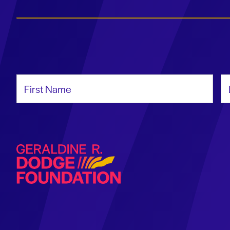
First Name
La
Geraldine R. Dodge Foundation