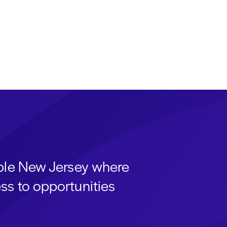
able New Jersey where
ss to opportunities