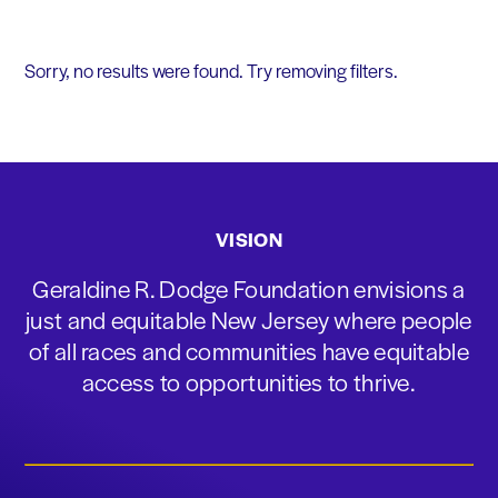
Sorry, no results were found. Try removing filters.
VISION
Geraldine R. Dodge Foundation envisions a
just and equitable New Jersey where people
of all races and communities have equitable
access to opportunities to thrive.