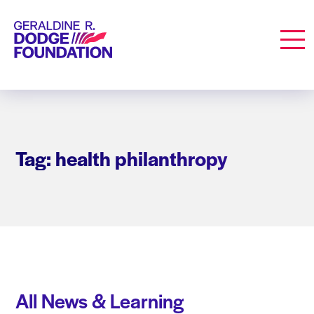
Geraldine R. Dodge Foundation
Men
Tag: health philanthropy
All News & Learning