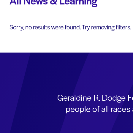
All News & Learning
Sorry, no results were found. Try removing filters.
Geraldine R. Dodge F
people of all race