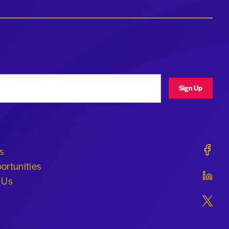
ress
Sign Up
Geraldi
s
ortunities
Geraldi
 Us
Geraldi