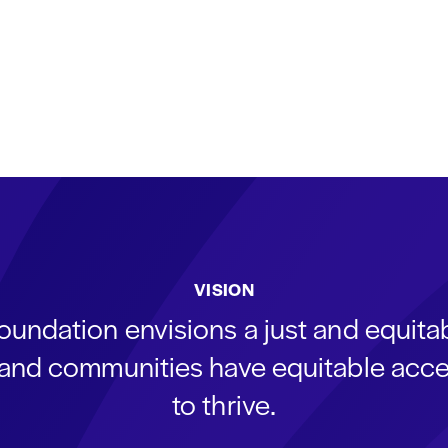
VISION
oundation envisions a just and equit
s and communities have equitable acce
to thrive.