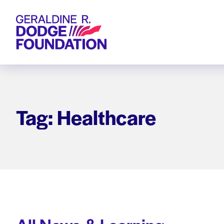
Geraldine R. Dodge Foundation
Tag: Healthcare