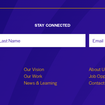
STAY CONNECTED
st Name
Email Add
Our Vision
About U
Our Work
Job Opp
News & Learning
Contact