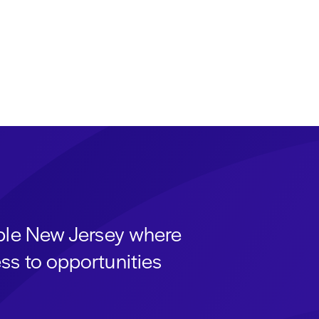
able New Jersey where
ss to opportunities