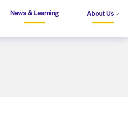
News & Learning
About Us