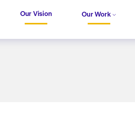
Our Vision
Our Work