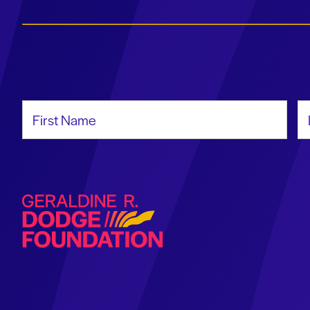
First Name
La
Geraldine R. Dodge Foundation