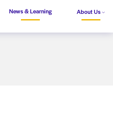
News & Learning
About Us