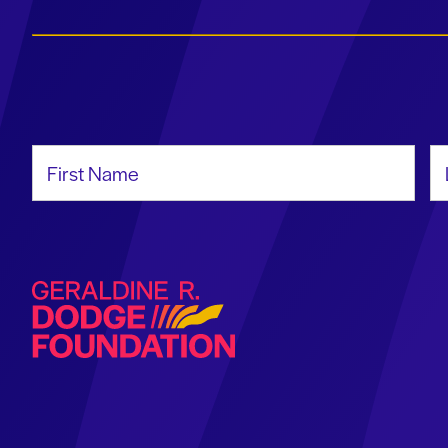
First Name
La
Geraldine R. Dodge Foundation