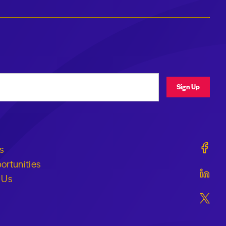
ress
Sign Up
Geraldi
s
ortunities
Geraldi
 Us
Geraldi