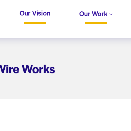
Our Vision
Our Work
 Wire Works