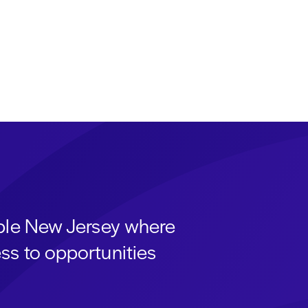
able New Jersey where
ss to opportunities