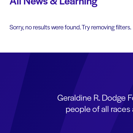
All News & Learning
Sorry, no results were found. Try removing filters.
Geraldine R. Dodge F
people of all race