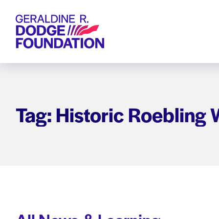
Geraldine R. Dodge Foundation
Tag: Historic Roebling