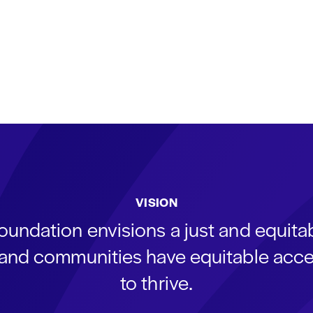
VISION
oundation envisions a just and equit
s and communities have equitable acce
to thrive.