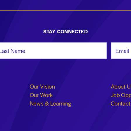
STAY CONNECTED
st Name
Email Add
Our Vision
About U
Our Work
Job Opp
News & Learning
Contact