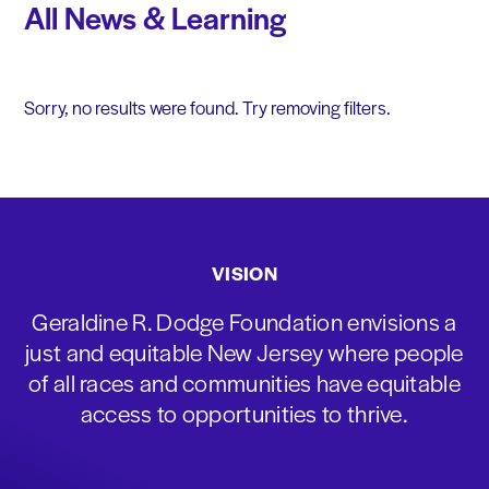
All News & Learning
Sorry, no results were found. Try removing filters.
VISION
Geraldine R. Dodge Foundation envisions a
just and equitable New Jersey where people
of all races and communities have equitable
access to opportunities to thrive.