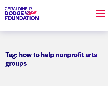
Geraldine R. Dodge Foundation
Men
Tag: how to help nonprofit arts
groups