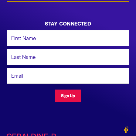
STAY CONNECTED
First Name
Last Name
Email Address
Sign Up
Gerald