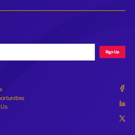
ress
Sign Up
Geraldi
s
ortunities
Geraldi
 Us
Geraldi