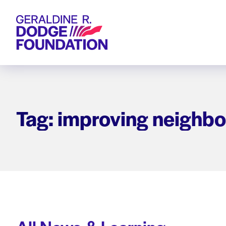
Geraldine R. Dodge Foundation
Tag: improving neighb