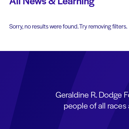
All News & Learning
Sorry, no results were found. Try removing filters.
Geraldine R. Dodge F
people of all race