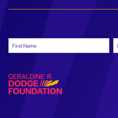
First Name
La
Geraldine R. Dodge Foundation