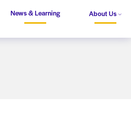
News & Learning
About Us