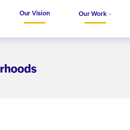
Our Vision
Our Work
orhoods