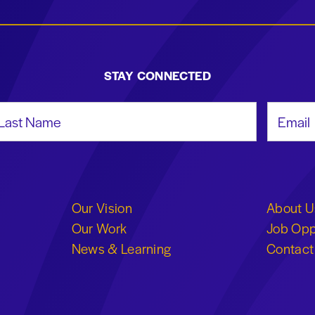
STAY CONNECTED
st Name
Email Add
Our Vision
About U
Our Work
Job Opp
News & Learning
Contact