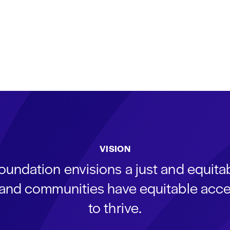
VISION
oundation envisions a just and equit
s and communities have equitable acce
to thrive.