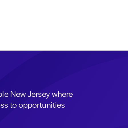
able New Jersey where
ss to opportunities