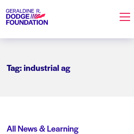
Geraldine R. Dodge Foundation
Men
Tag: industrial ag
All News & Learning