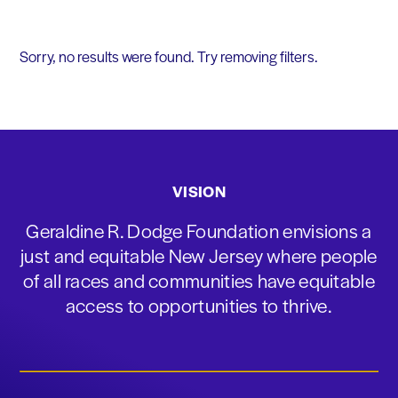
Sorry, no results were found. Try removing filters.
VISION
Geraldine R. Dodge Foundation envisions a
just and equitable New Jersey where people
of all races and communities have equitable
access to opportunities to thrive.