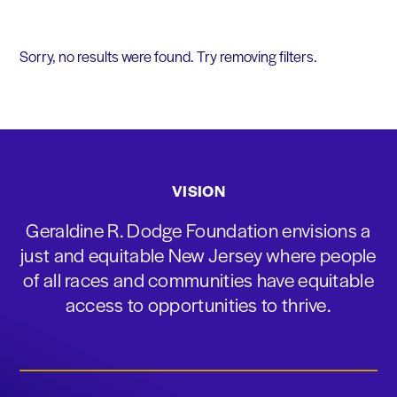
Sorry, no results were found. Try removing filters.
VISION
Geraldine R. Dodge Foundation envisions a
just and equitable New Jersey where people
of all races and communities have equitable
access to opportunities to thrive.