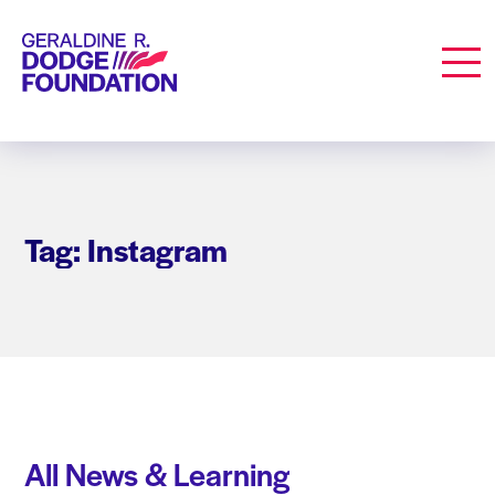
Geraldine R. Dodge Foundation
Men
Tag: Instagram
All News & Learning