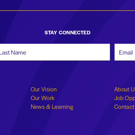
STAY CONNECTED
st Name
Email Add
Our Vision
About U
Our Work
Job Opp
News & Learning
Contact