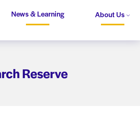
News & Learning
About Us
arch Reserve