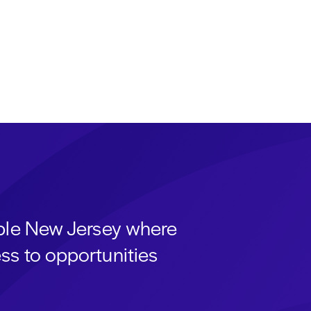
able New Jersey where
ss to opportunities