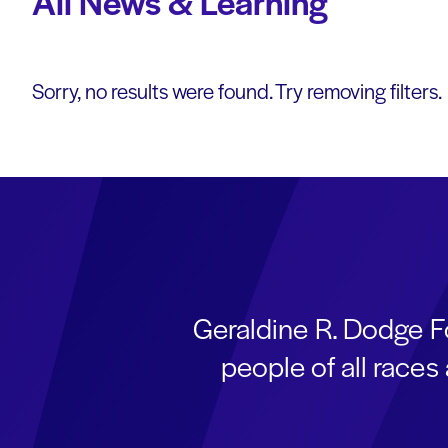
All News & Learning
Sorry, no results were found. Try removing filters.
Geraldine R. Dodge F
people of all race