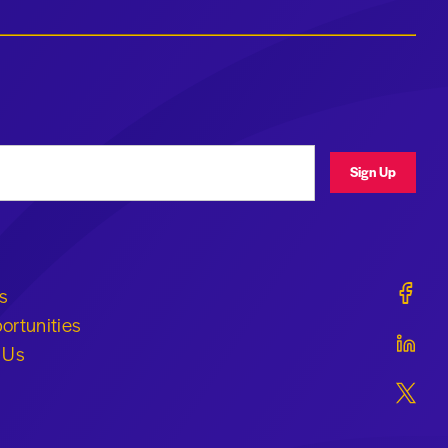
ress
Sign Up
Geraldi
s
ortunities
Geraldi
 Us
Geraldi