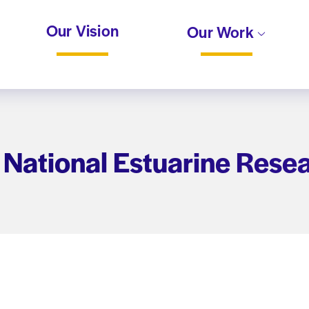
Our Vision
Our Work
 National Estuarine Rese