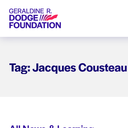
Geraldine R. Dodge Foundation
Tag: Jacques Cousteau