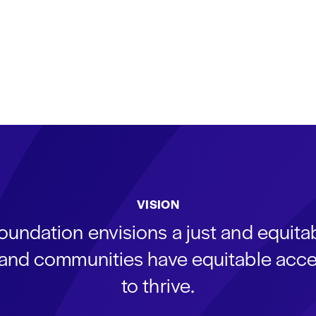
VISION
oundation envisions a just and equit
s and communities have equitable acce
to thrive.