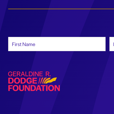
First Name
La
Geraldine R. Dodge Foundation