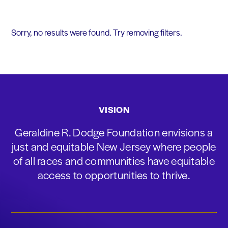
Sorry, no results were found. Try removing filters.
VISION
Geraldine R. Dodge Foundation envisions a
just and equitable New Jersey where people
of all races and communities have equitable
access to opportunities to thrive.