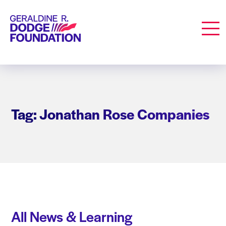
Geraldine R. Dodge Foundation
Men
Tag: Jonathan Rose Companies
All News & Learning