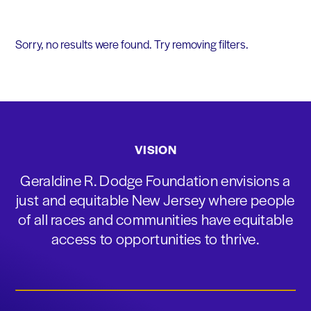
Sorry, no results were found. Try removing filters.
VISION
Geraldine R. Dodge Foundation envisions a
just and equitable New Jersey where people
of all races and communities have equitable
access to opportunities to thrive.