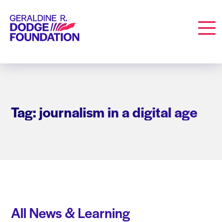
Geraldine R. Dodge Foundation
Men
Tag: journalism in a digital age
All News & Learning