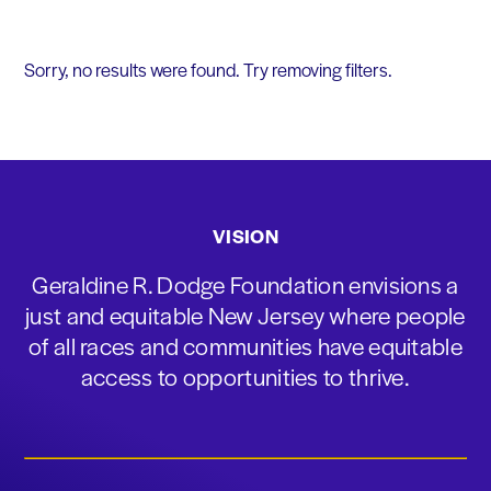
Sorry, no results were found. Try removing filters.
VISION
Geraldine R. Dodge Foundation envisions a
just and equitable New Jersey where people
of all races and communities have equitable
access to opportunities to thrive.