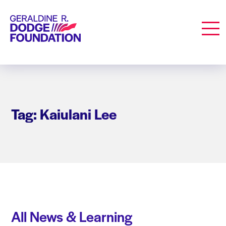
Geraldine R. Dodge Foundation
Men
Tag: Kaiulani Lee
All News & Learning