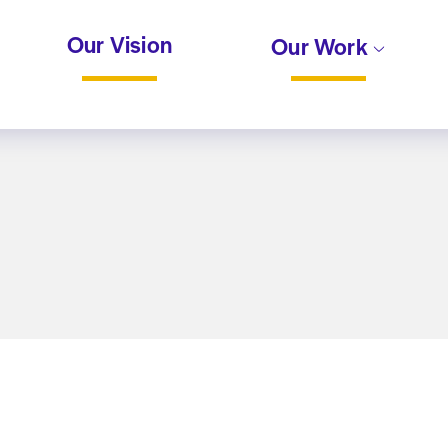
Our Vision
Our Work