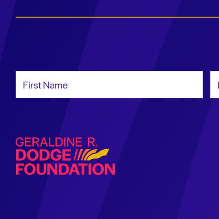
First Name
La
Geraldine R. Dodge Foundation