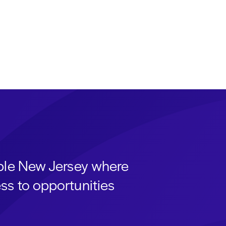
able New Jersey where
ss to opportunities