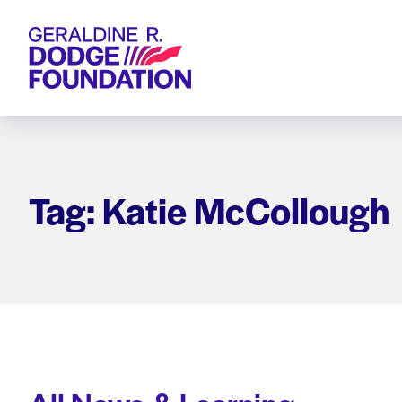
Geraldine R. Dodge Foundation
Tag: Katie McCollough