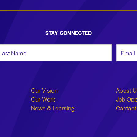
STAY CONNECTED
st Name
Email Add
Our Vision
About U
Our Work
Job Opp
News & Learning
Contact