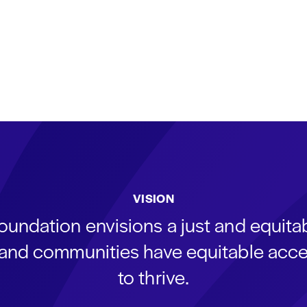
VISION
oundation envisions a just and equit
s and communities have equitable acce
to thrive.