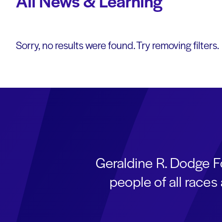
All News & Learning
Sorry, no results were found. Try removing filters.
Geraldine R. Dodge F
people of all race