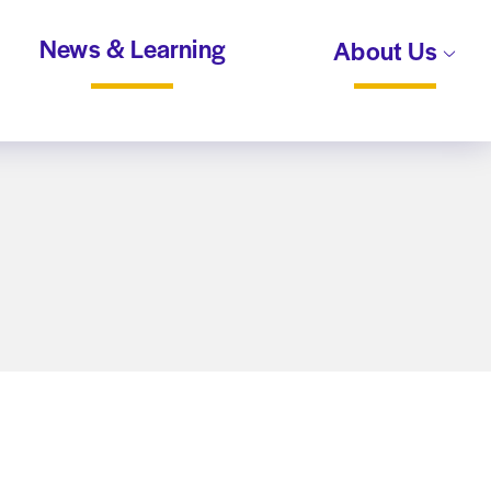
News & Learning
About Us