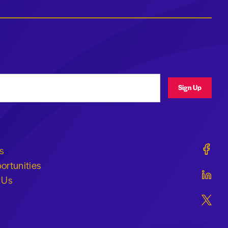
ress
Sign Up
Geraldi
s
ortunities
Geraldi
 Us
Geraldi