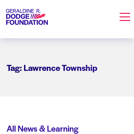
Geraldine R. Dodge Foundation
Men
Tag: Lawrence Township
All News & Learning