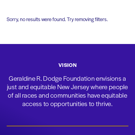
Sorry, no results were found. Try removing filters.
VISION
Geraldine R. Dodge Foundation envisions a
just and equitable New Jersey where people
of all races and communities have equitable
access to opportunities to thrive.