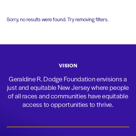
Sorry, no results were found. Try removing filters.
VISION
Geraldine R. Dodge Foundation envisions a
just and equitable New Jersey where people
of all races and communities have equitable
access to opportunities to thrive.