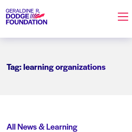
Geraldine R. Dodge Foundation
Men
Tag: learning organizations
All News & Learning