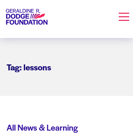
Geraldine R. Dodge Foundation
Men
Tag: lessons
All News & Learning