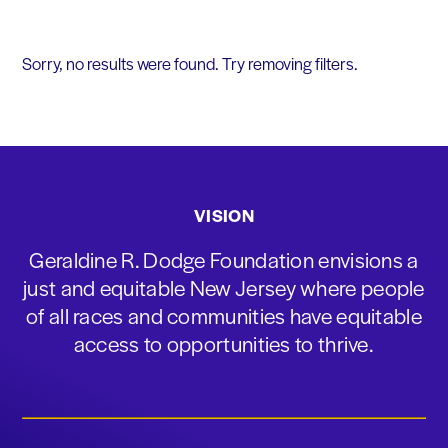
Sorry, no results were found. Try removing filters.
VISION
Geraldine R. Dodge Foundation envisions a
just and equitable New Jersey where people
of all races and communities have equitable
access to opportunities to thrive.