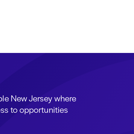
able New Jersey where
ss to opportunities