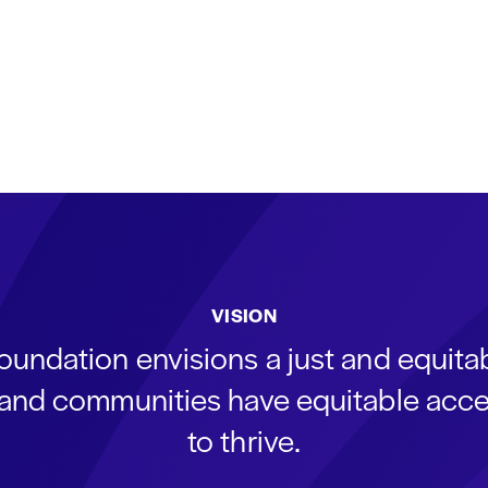
VISION
oundation envisions a just and equit
s and communities have equitable acce
to thrive.