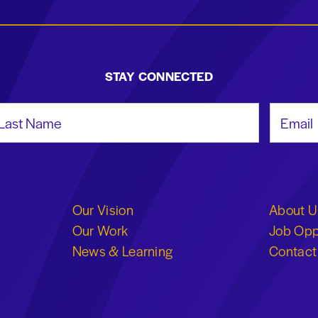
STAY CONNECTED
st Name
Email Add
Our Vision
About U
Our Work
Job Opp
News & Learning
Contact