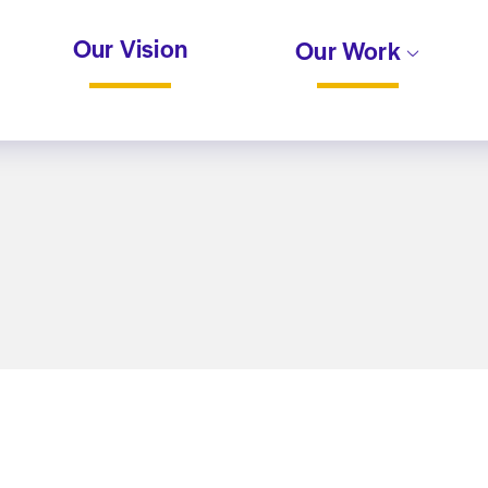
Our Vision
Our Work