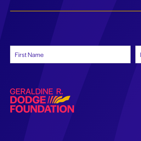
First Name
La
Geraldine R. Dodge Foundation