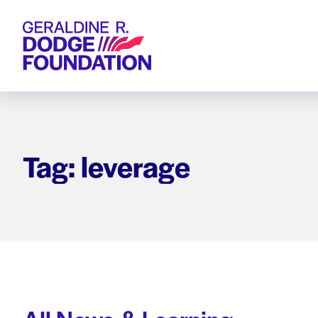
Geraldine R. Dodge Foundation
Tag: leverage