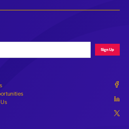
ress
Sign Up
Geraldi
s
ortunities
Geraldi
 Us
Geraldi