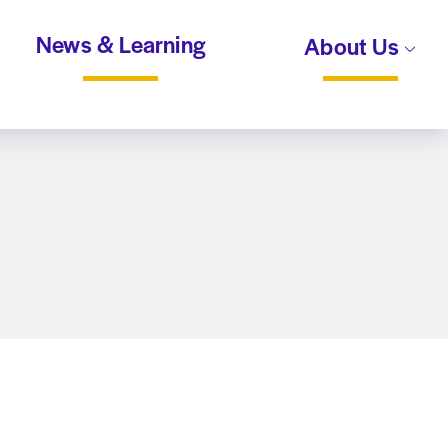
News & Learning
About Us