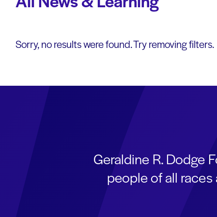
All News & Learning
Sorry, no results were found. Try removing filters.
Geraldine R. Dodge F
people of all race