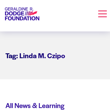
Geraldine R. Dodge Foundation
Men
Tag: Linda M. Czipo
All News & Learning