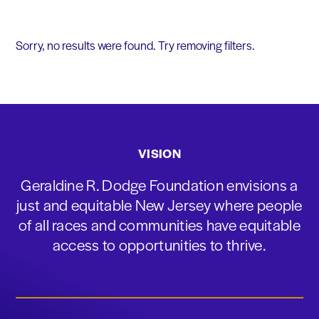
Sorry, no results were found. Try removing filters.
VISION
Geraldine R. Dodge Foundation envisions a
just and equitable New Jersey where people
of all races and communities have equitable
access to opportunities to thrive.