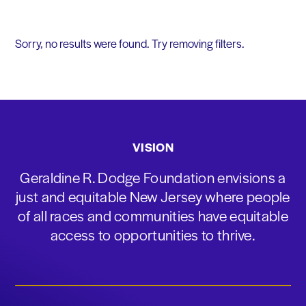
Sorry, no results were found. Try removing filters.
VISION
Geraldine R. Dodge Foundation envisions a
just and equitable New Jersey where people
of all races and communities have equitable
access to opportunities to thrive.