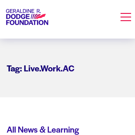
Geraldine R. Dodge Foundation
Men
Tag: Live.Work.AC
All News & Learning