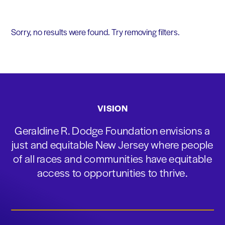
Sorry, no results were found. Try removing filters.
VISION
Geraldine R. Dodge Foundation envisions a
just and equitable New Jersey where people
of all races and communities have equitable
access to opportunities to thrive.