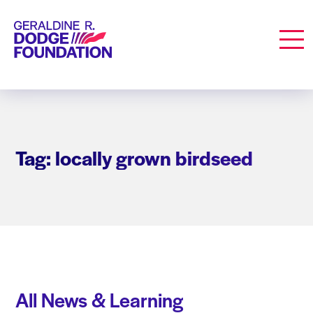
Geraldine R. Dodge Foundation
Men
Tag: locally grown birdseed
All News & Learning