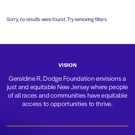
Sorry, no results were found. Try removing filters.
VISION
Geraldine R. Dodge Foundation envisions a
just and equitable New Jersey where people
of all races and communities have equitable
access to opportunities to thrive.