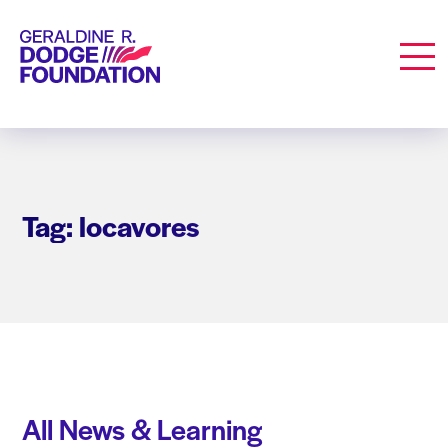
Geraldine R. Dodge Foundation
Men
Tag: locavores
All News & Learning