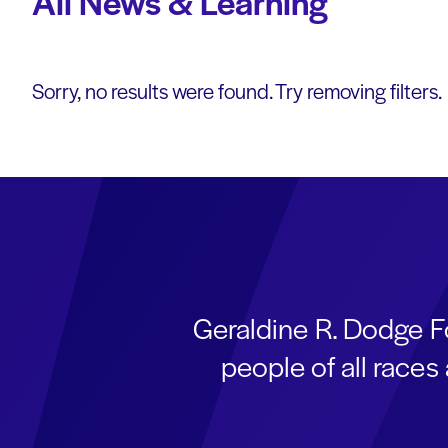
All News & Learning
Sorry, no results were found. Try removing filters.
Geraldine R. Dodge F
people of all race