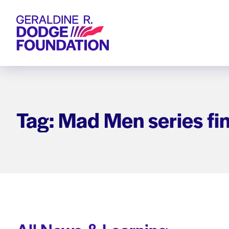
Geraldine R. Dodge Foundation
Tag: Mad Men series fi