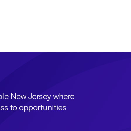
able New Jersey where
ss to opportunities