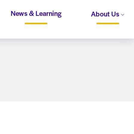
News & Learning
About Us