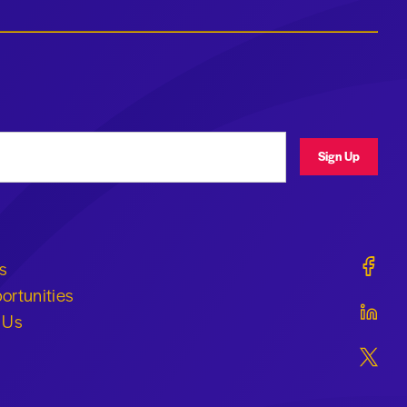
ress
Sign Up
Geraldi
s
ortunities
Geraldi
 Us
Geraldi