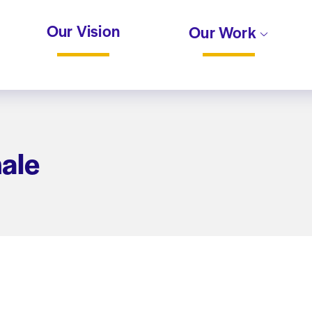
Our Vision
Our Work
nale