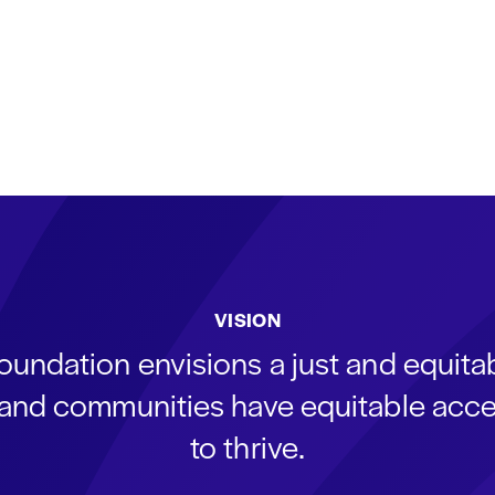
VISION
oundation envisions a just and equit
s and communities have equitable acce
to thrive.