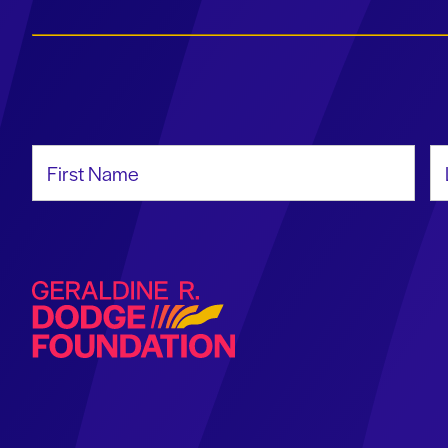
First Name
La
Geraldine R. Dodge Foundation