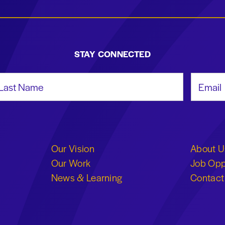
STAY CONNECTED
st Name
Email Add
Our Vision
About U
Our Work
Job Opp
News & Learning
Contact