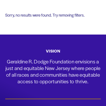
Sorry, no results were found. Try removing filters.
VISION
Geraldine R. Dodge Foundation envisions a
just and equitable New Jersey where people
of all races and communities have equitable
access to opportunities to thrive.