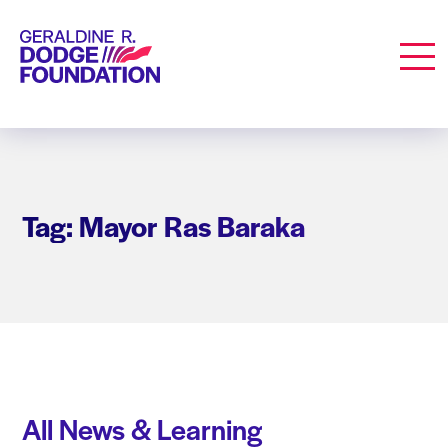
Geraldine R. Dodge Foundation
Men
Tag: Mayor Ras Baraka
All News & Learning