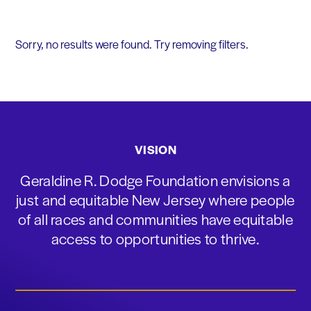
Sorry, no results were found. Try removing filters.
VISION
Geraldine R. Dodge Foundation envisions a
just and equitable New Jersey where people
of all races and communities have equitable
access to opportunities to thrive.