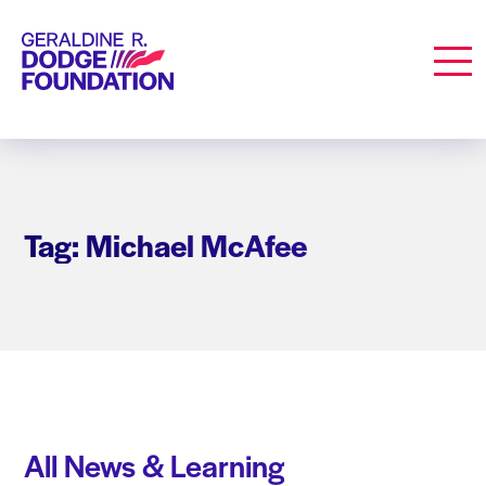
Geraldine R. Dodge Foundation
Men
Tag: Michael McAfee
All News & Learning