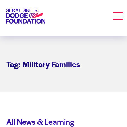
Geraldine R. Dodge Foundation
Men
Tag: Military Families
All News & Learning