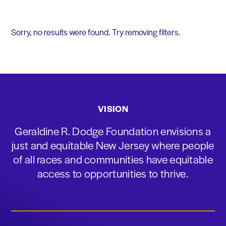
Sorry, no results were found. Try removing filters.
VISION
Geraldine R. Dodge Foundation envisions a
just and equitable New Jersey where people
of all races and communities have equitable
access to opportunities to thrive.