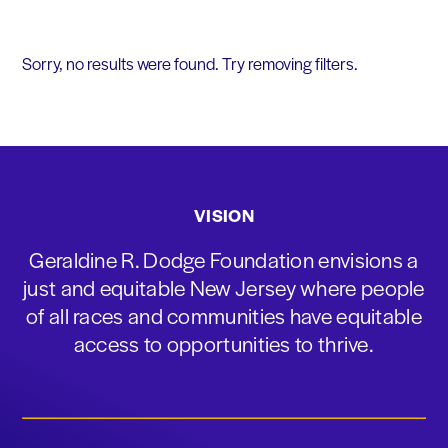
Sorry, no results were found. Try removing filters.
VISION
Geraldine R. Dodge Foundation envisions a
just and equitable New Jersey where people
of all races and communities have equitable
access to opportunities to thrive.