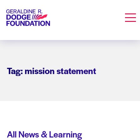
Geraldine R. Dodge Foundation
Men
Tag: mission statement
All News & Learning