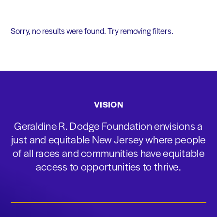
Sorry, no results were found. Try removing filters.
VISION
Geraldine R. Dodge Foundation envisions a
just and equitable New Jersey where people
of all races and communities have equitable
access to opportunities to thrive.