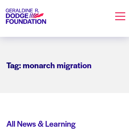
Geraldine R. Dodge Foundation
Men
Tag: monarch migration
All News & Learning