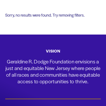
Sorry, no results were found. Try removing filters.
VISION
Geraldine R. Dodge Foundation envisions a
just and equitable New Jersey where people
of all races and communities have equitable
access to opportunities to thrive.