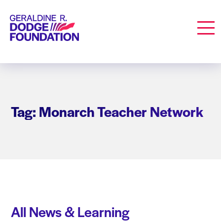
Geraldine R. Dodge Foundation
Men
Tag: Monarch Teacher Network
All News & Learning