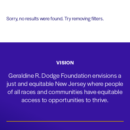
Sorry, no results were found. Try removing filters.
VISION
Geraldine R. Dodge Foundation envisions a
just and equitable New Jersey where people
of all races and communities have equitable
access to opportunities to thrive.