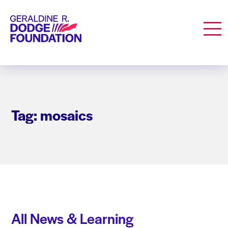
Geraldine R. Dodge Foundation
Men
Tag: mosaics
All News & Learning