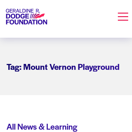
Geraldine R. Dodge Foundation
Men
Tag: Mount Vernon Playground
All News & Learning