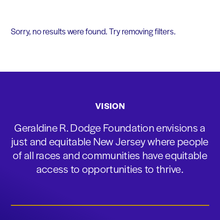
Sorry, no results were found. Try removing filters.
VISION
Geraldine R. Dodge Foundation envisions a
just and equitable New Jersey where people
of all races and communities have equitable
access to opportunities to thrive.