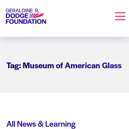
Geraldine R. Dodge Foundation
Men
Tag: Museum of American Glass
All News & Learning