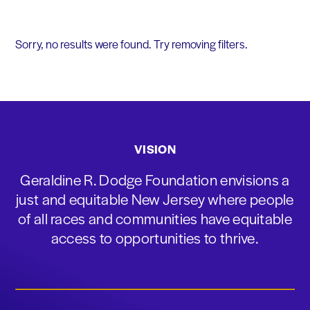
Sorry, no results were found. Try removing filters.
VISION
Geraldine R. Dodge Foundation envisions a
just and equitable New Jersey where people
of all races and communities have equitable
access to opportunities to thrive.