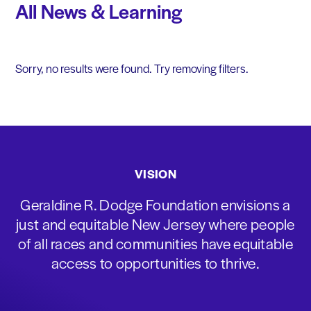
All News & Learning
Sorry, no results were found. Try removing filters.
VISION
Geraldine R. Dodge Foundation envisions a
just and equitable New Jersey where people
of all races and communities have equitable
access to opportunities to thrive.