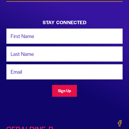
STAY CONNECTED
First Name
Last Name
Email Address
Sign Up
Gerald