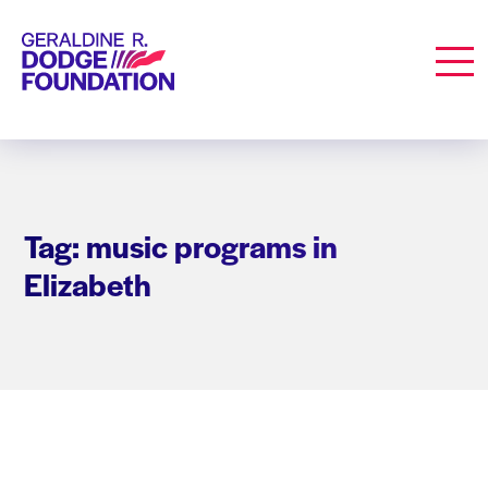
Geraldine R. Dodge Foundation
Men
Tag: music programs in
Elizabeth