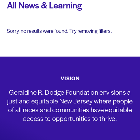
All News & Learning
Sorry, no results were found. Try removing filters.
VISION
Geraldine R. Dodge Foundation envisions a
just and equitable New Jersey where people
of all races and communities have equitable
access to opportunities to thrive.