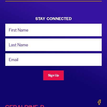
STAY CONNECTED
First Name
Last Name
Email Address
Sign Up
Gerald