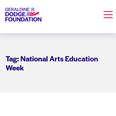
Geraldine R. Dodge Foundation
Men
Tag: National Arts Education
Week