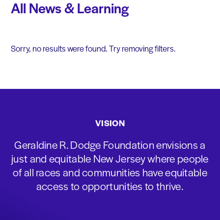
All News & Learning
Sorry, no results were found. Try removing filters.
VISION
Geraldine R. Dodge Foundation envisions a
just and equitable New Jersey where people
of all races and communities have equitable
access to opportunities to thrive.