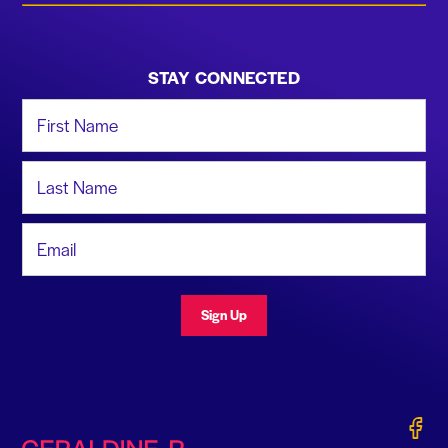
STAY CONNECTED
First Name
Last Name
Email Address
Sign Up
Gerald