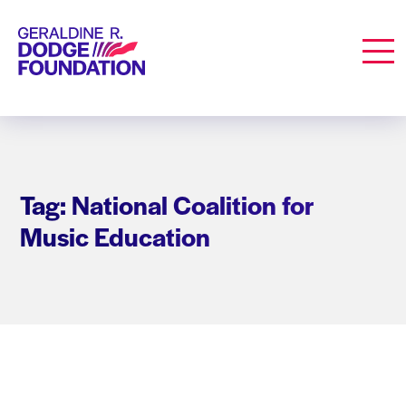
Geraldine R. Dodge Foundation
Men
Tag: National Coalition for
Music Education