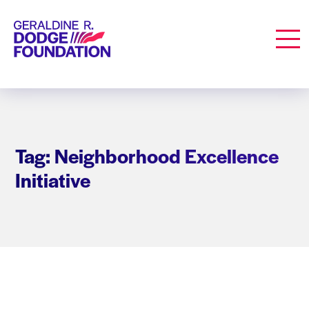
Geraldine R. Dodge Foundation
Men
Tag: Neighborhood Excellence
Initiative