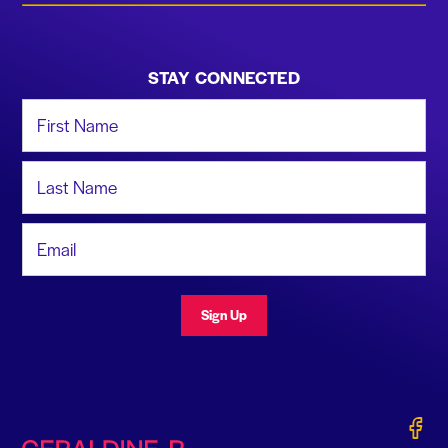
STAY CONNECTED
First Name
Last Name
Email Address
Sign Up
Gerald