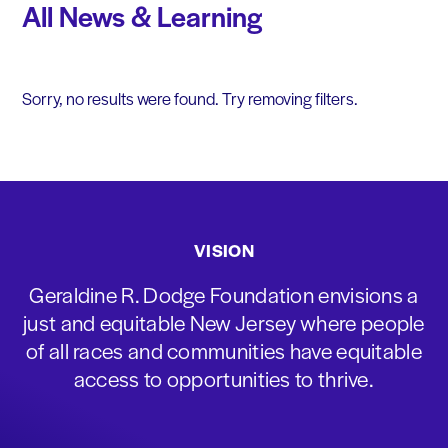
All News & Learning
Sorry, no results were found. Try removing filters.
VISION
Geraldine R. Dodge Foundation envisions a
just and equitable New Jersey where people
of all races and communities have equitable
access to opportunities to thrive.