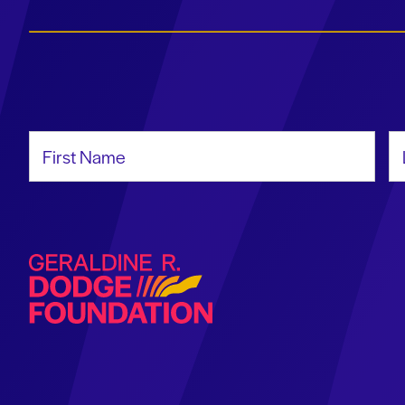
First Name
La
Geraldine R. Dodge Foundation