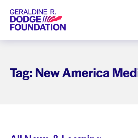
Geraldine R. Dodge Foundation
Tag: New America Med