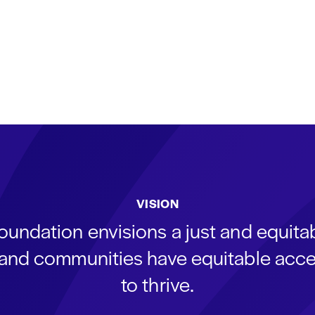
VISION
oundation envisions a just and equit
s and communities have equitable acce
to thrive.