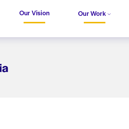
Our Vision
Our Work
ia