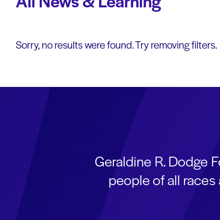
All News & Learning
Sorry, no results were found. Try removing filters.
Geraldine R. Dodge F
people of all race