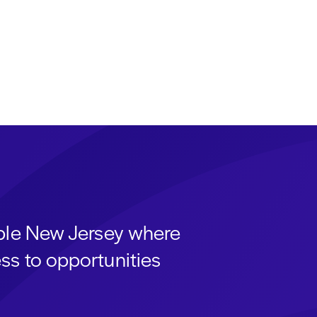
able New Jersey where
ss to opportunities