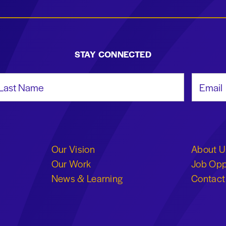
STAY CONNECTED
st Name
Email Add
Our Vision
About U
Our Work
Job Opp
News & Learning
Contact