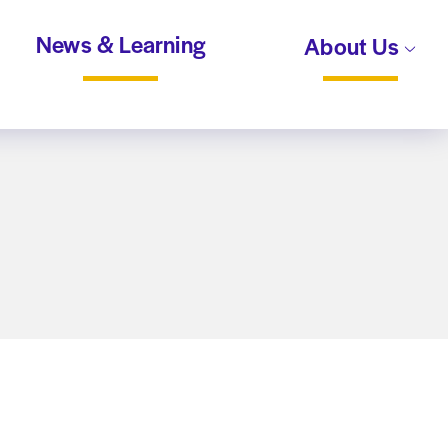
News & Learning
About Us