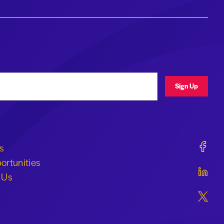
ress
Sign Up
Geraldi
s
ortunities
Geraldi
 Us
Geraldi