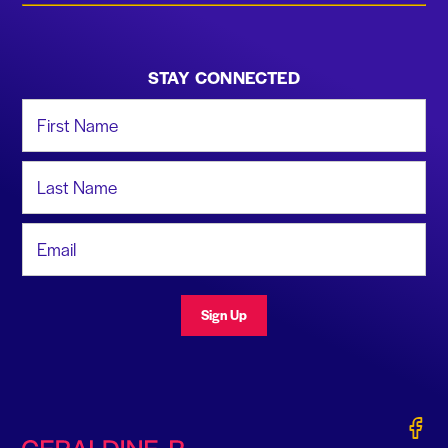
STAY CONNECTED
First Name
Last Name
Email Address
Sign Up
Gerald