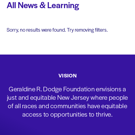
All News & Learning
Sorry, no results were found. Try removing filters.
VISION
Geraldine R. Dodge Foundation envisions a
just and equitable New Jersey where people
of all races and communities have equitable
access to opportunities to thrive.