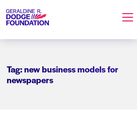
Geraldine R. Dodge Foundation
Men
Tag: new business models for
newspapers