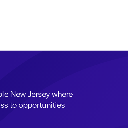
able New Jersey where
ss to opportunities