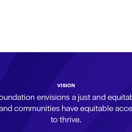
VISION
oundation envisions a just and equit
s and communities have equitable acce
to thrive.