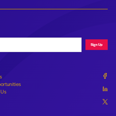
ress
Sign Up
Geraldi
s
ortunities
Geraldi
 Us
Geraldi