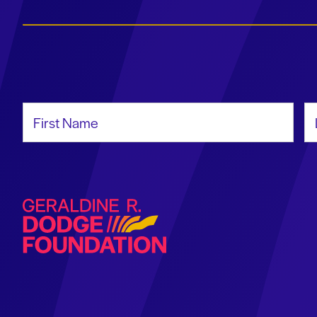
First Name
La
Geraldine R. Dodge Foundation