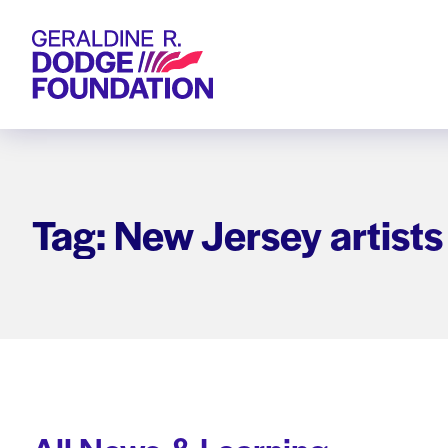
Geraldine R. Dodge Foundation
Tag: New Jersey artists