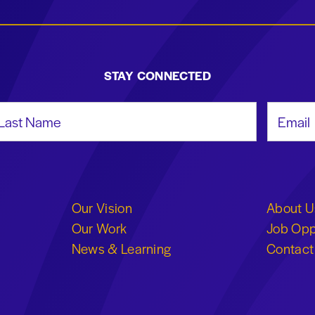
STAY CONNECTED
st Name
Email Add
Our Vision
About U
Our Work
Job Opp
News & Learning
Contact