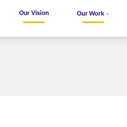
Our Vision
Our Work