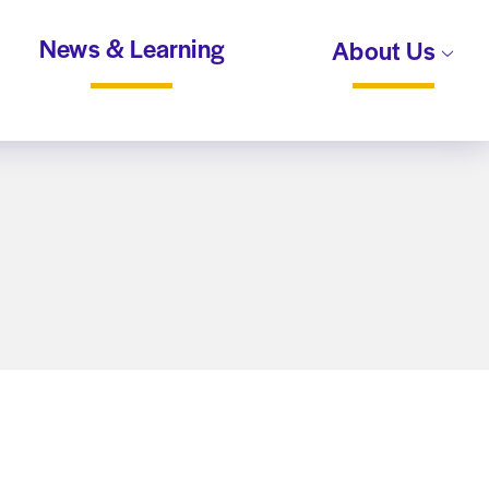
News & Learning
About Us