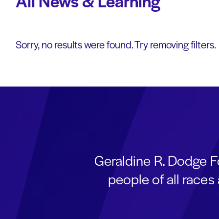
All News & Learning
Sorry, no results were found. Try removing filters.
Geraldine R. Dodge F
people of all race