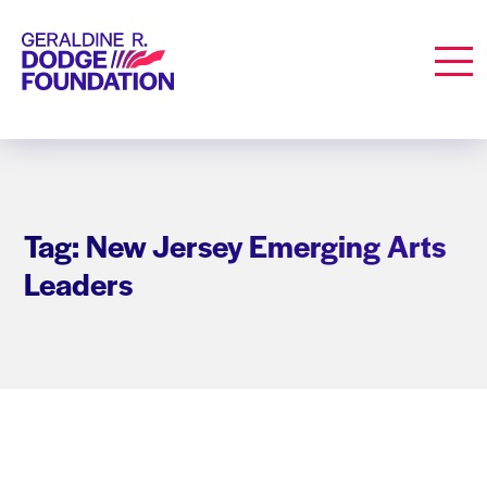
Geraldine R. Dodge Foundation
Men
Tag: New Jersey Emerging Arts
Leaders