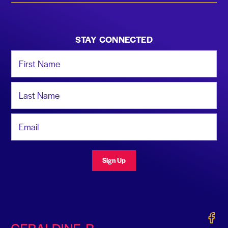
STAY CONNECTED
First Name
Last Name
Email Address
Sign Up
Gerald