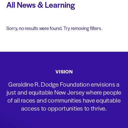
All News & Learning
Sorry, no results were found. Try removing filters.
VISION
Geraldine R. Dodge Foundation envisions a
just and equitable New Jersey where people
of all races and communities have equitable
access to opportunities to thrive.