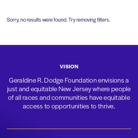
Sorry, no results were found. Try removing filters.
VISION
Geraldine R. Dodge Foundation envisions a
just and equitable New Jersey where people
of all races and communities have equitable
access to opportunities to thrive.