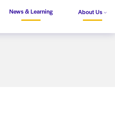
News & Learning
About Us