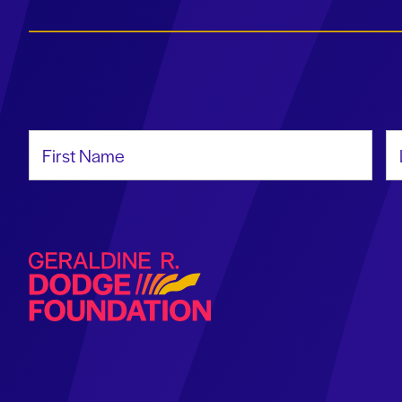
First Name
La
Geraldine R. Dodge Foundation