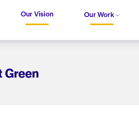
Our Vision
Our Work
t Green