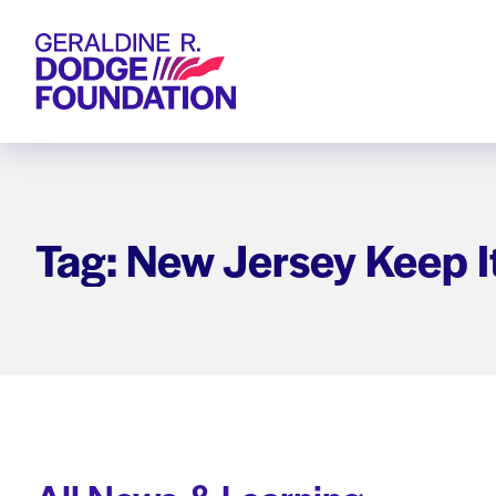
Geraldine R. Dodge Foundation
Tag: New Jersey Keep I