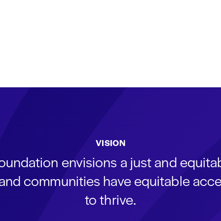
VISION
oundation envisions a just and equit
s and communities have equitable acce
to thrive.