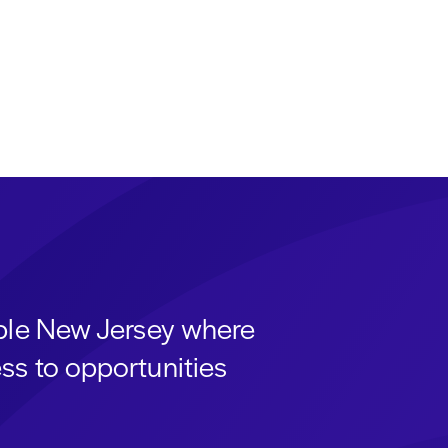
able New Jersey where
ss to opportunities