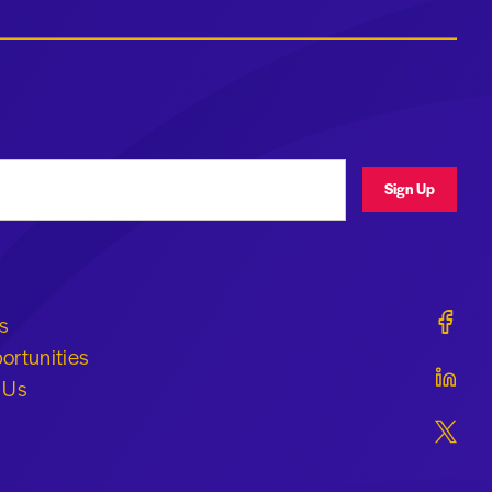
ress
Sign Up
Geraldi
s
ortunities
Geraldi
 Us
Geraldi