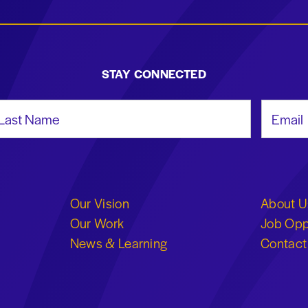
STAY CONNECTED
st Name
Email Add
Our Vision
About U
Our Work
Job Opp
News & Learning
Contact