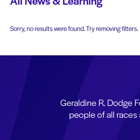
All News & Learning
Sorry, no results were found. Try removing filters.
Geraldine R. Dodge F
people of all race