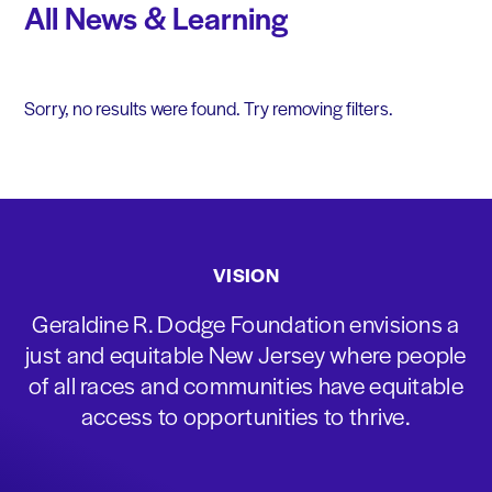
All News & Learning
Sorry, no results were found. Try removing filters.
VISION
Geraldine R. Dodge Foundation envisions a
just and equitable New Jersey where people
of all races and communities have equitable
access to opportunities to thrive.