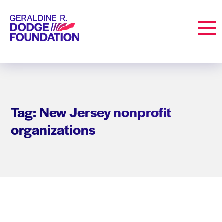
Geraldine R. Dodge Foundation
Men
Tag: New Jersey nonprofit
organizations