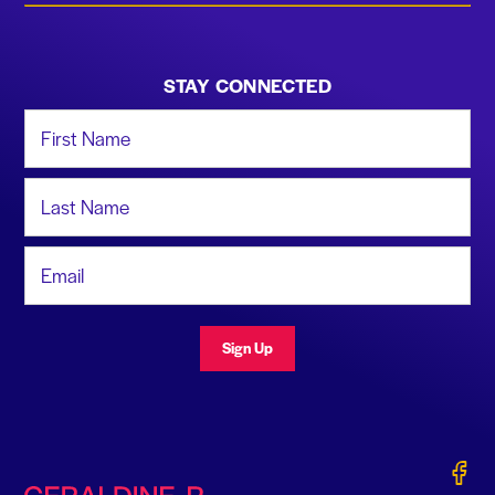
STAY CONNECTED
First Name
Last Name
Email Address
Sign Up
Gerald