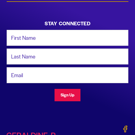
STAY CONNECTED
First Name
Last Name
Email Address
Sign Up
Gerald