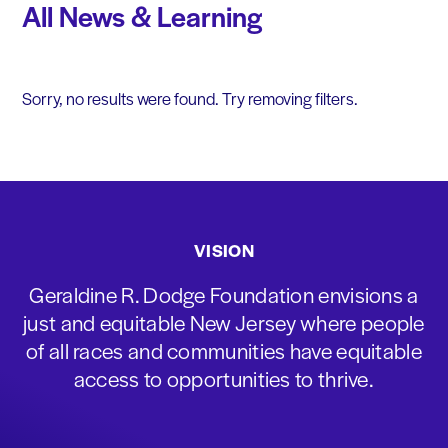
All News & Learning
Sorry, no results were found. Try removing filters.
VISION
Geraldine R. Dodge Foundation envisions a
just and equitable New Jersey where people
of all races and communities have equitable
access to opportunities to thrive.