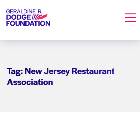
Geraldine R. Dodge Foundation
Men
Tag: New Jersey Restaurant
Association