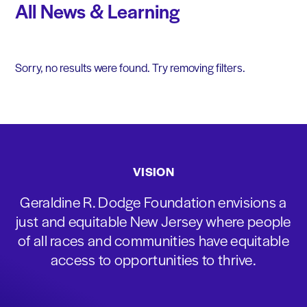
All News & Learning
Sorry, no results were found. Try removing filters.
VISION
Geraldine R. Dodge Foundation envisions a
just and equitable New Jersey where people
of all races and communities have equitable
access to opportunities to thrive.