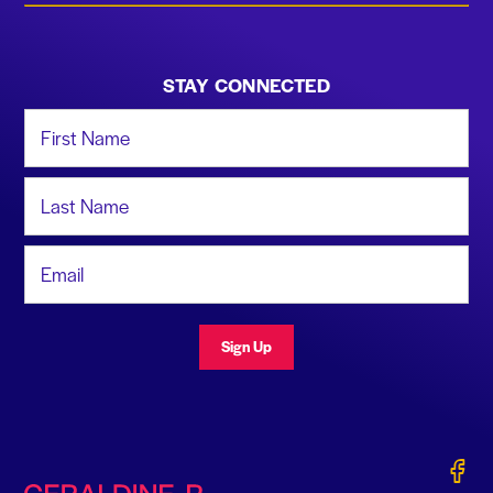
STAY CONNECTED
First Name
Last Name
Email Address
Sign Up
Gerald