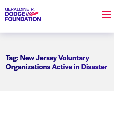
Geraldine R. Dodge Foundation
Men
Tag: New Jersey Voluntary
Organizations Active in Disaster