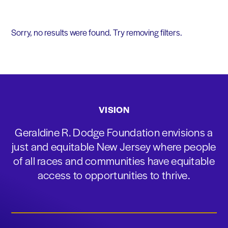
Sorry, no results were found. Try removing filters.
VISION
Geraldine R. Dodge Foundation envisions a
just and equitable New Jersey where people
of all races and communities have equitable
access to opportunities to thrive.