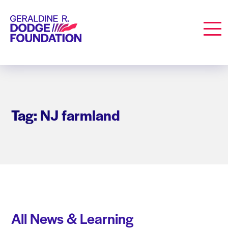
Geraldine R. Dodge Foundation
Men
Tag: NJ farmland
All News & Learning