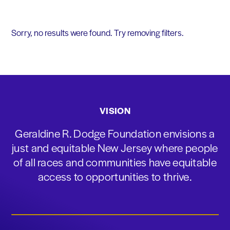
Sorry, no results were found. Try removing filters.
VISION
Geraldine R. Dodge Foundation envisions a
just and equitable New Jersey where people
of all races and communities have equitable
access to opportunities to thrive.