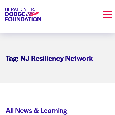
Geraldine R. Dodge Foundation
Men
Tag: NJ Resiliency Network
All News & Learning