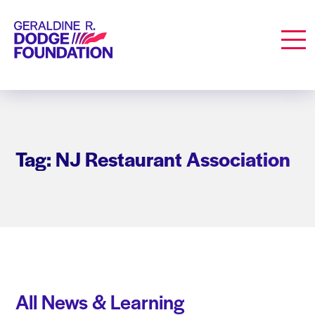
Geraldine R. Dodge Foundation
Men
Tag: NJ Restaurant Association
All News & Learning