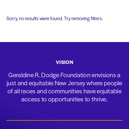
Sorry, no results were found. Try removing filters.
VISION
Geraldine R. Dodge Foundation envisions a
just and equitable New Jersey where people
of all races and communities have equitable
access to opportunities to thrive.